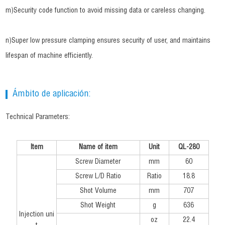
m)Security code function to avoid missing data or careless changing.
n)Super low pressure clamping ensures security of user, and maintains
lifespan of machine efficiently.
Ámbito de aplicación:
Technical Parameters:
Item
Name of item
Unit
QL-280
Screw Diameter
mm
60
Screw L/D Ratio
Ratio
18.8
Shot Volume
mm
707
Shot Weight
g
636
Injection uni
oz
22.4