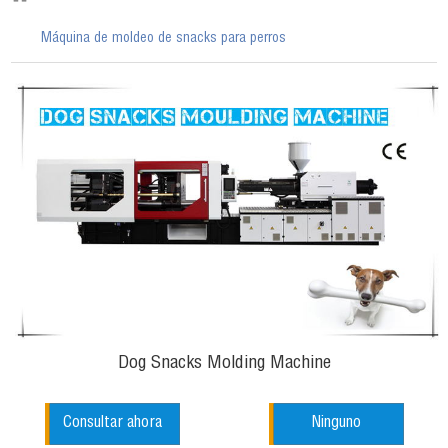
Máquina de moldeo de snacks para perros
Dog Snacks Molding Machine
Consultar ahora
Ninguno