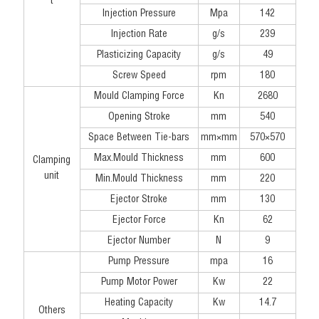
t
Injection Pressure
Mpa
142
Injection Rate
g/s
239
Plasticizing Capacity
g/s
49
Screw Speed
rpm
180
Mould Clamping Force
Kn
2680
Opening Stroke
mm
540
Space Between Tie-bars
mm×mm
570×570
Max.Mould Thickness
mm
600
Clamping
unit
Min.Mould Thickness
mm
220
Ejector Stroke
mm
130
Ejector Force
Kn
62
Ejector Number
N
9
Pump Pressure
mpa
16
Pump Motor Power
Kw
22
Heating Capacity
Kw
14.7
Others