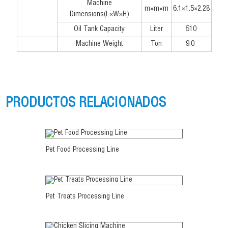
Machine
m×m×m
6.1×1.5×2.28
Dimensions(L×W×H)
Oil Tank Capacity
Liter
510
Machine Weight
Ton
9.0
PRODUCTOS RELACIONADOS
Ver más
Pet Food Processing Line
Ver más
Pet Treats Processing Line