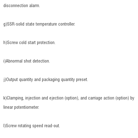
disconnection alarm.
g)SSR-solid state temperature controller.
h)Screw cold start protection.
i)Abnormal shot detection.
j)Output quantity and packaging quantity preset.
k)Clamping, injection and ejection (option), and carriage action (option) by
linear potentiometer.
l)Screw rotating speed read-out.