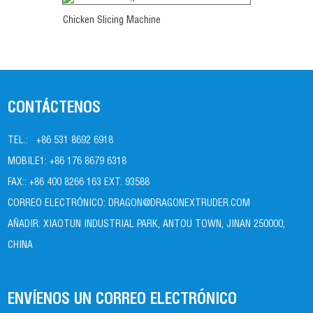
Ver más
Chicken Slicing Machine
CONTÁCTENOS
TEL.:
+86 531 8692 6918
MOBILE1:
+86 176 8679 6318
FAX::
+86 400 8266 163 EXT. 93588
CORREO ELECTRÓNICO:
DRAGON@DRAGONEXTRUDER.COM
AÑADIR:
XIAOTUN INDUSTRIAL PARK, ANTOU TOWN, JINAN 250000,
CHINA
ENVÍENOS UN CORREO ELECTRÓNICO