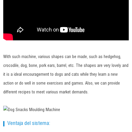
With such machine, various shapes can be made, such as hedgehog,
crocodile, dog, bone, pork ears, barrel, etc. The shapes are very lovely and
it is a ideal encouragement to dogs and cats while they learn a new
action or do well in some exercises and games. Also, we can provide
different recipes to meet various market demands.
Ventaja del sistema: