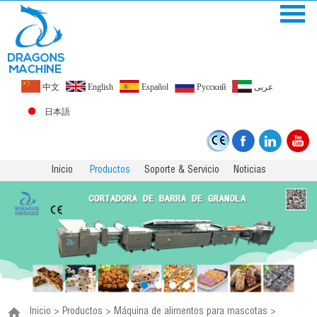
中文
English
Español
Pусский
عربى
日本語
Inicio
Productos
Soporte & Servicio
Noticias
Inicio
>
Productos
>
Máquina de alimentos para mascotas
>