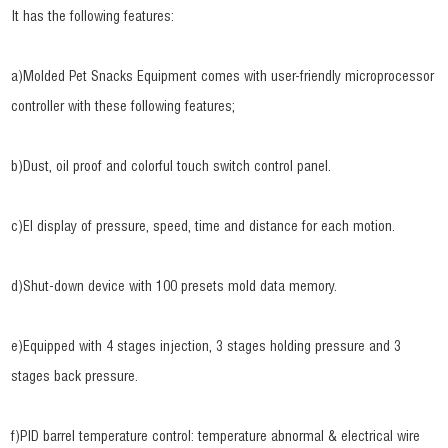
It has the following features:
a)Molded Pet Snacks Equipment comes with user-friendly microprocessor
controller with these following features;
b)Dust, oil proof and colorful touch switch control panel.
c)El display of pressure, speed, time and distance for each motion.
d)Shut-down device with 100 presets mold data memory.
e)Equipped with 4 stages injection, 3 stages holding pressure and 3
stages back pressure.
f)PID barrel temperature control: temperature abnormal & electrical wire