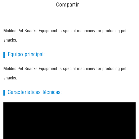
Compartir
Molded Pet Snacks Equipment is special machinery for producing pet
snacks.
Equipo principal:
Molded Pet Snacks Equipment is special machinery for producing pet
snacks.
Características técnicas: